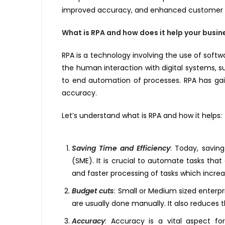
improved accuracy, and enhanced customer exp
What is RPA and how does it help your busin
RPA is a technology involving the use of soft
the human interaction with digital systems, s
to end automation of processes. RPA has gain
accuracy.
Let’s understand what is RPA and how it helps:
Saving Time and Efficiency
:
Today, saving 
(SME). It is crucial to automate tasks tha
and faster processing of tasks which increa
Budget cuts
:
Small or Medium sized enterpri
are usually done manually. It also reduces t
Accuracy
:
Accuracy is a vital aspect for