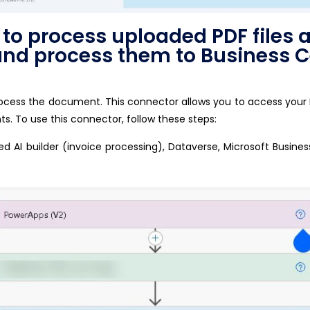
o process uploaded PDF files a
 and process them to Business C
process the document. This connector allows you to access your
s. To use this connector, follow these steps:
ed AI builder (invoice processing), Dataverse, Microsoft Busine