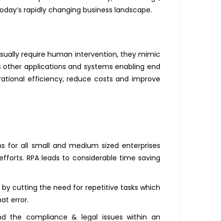
day’s rapidly changing business landscape.
usually require human intervention, they mimic
us other applications and systems enabling end
rational efficiency, reduce costs and improve
s for all small and medium sized enterprises
efforts. RPA leads to considerable time saving
by cutting the need for repetitive tasks which
at error.
and the compliance & legal issues within an