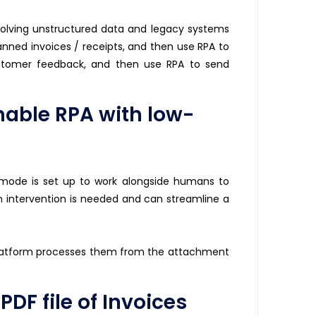
olving unstructured data and legacy systems
anned invoices / receipts, and then use RPA to
customer feedback, and then use RPA to send
able RPA with low-
 mode is set up to work alongside humans to
 intervention is needed and can streamline a
latform processes them from the attachment
DF file of Invoices