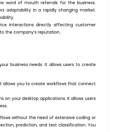
ve word of mouth referrals for the business.
 adaptability in a rapidly changing market.
ability.
ice interactions directly affecting customer
e to the company’s reputation.
your business needs. It allows users to create
 allows you to create workflows that connect
 on your desktop applications. It allows users
ess.
rkflows without the need of extensive coding or
ction, prediction, and text classification. You