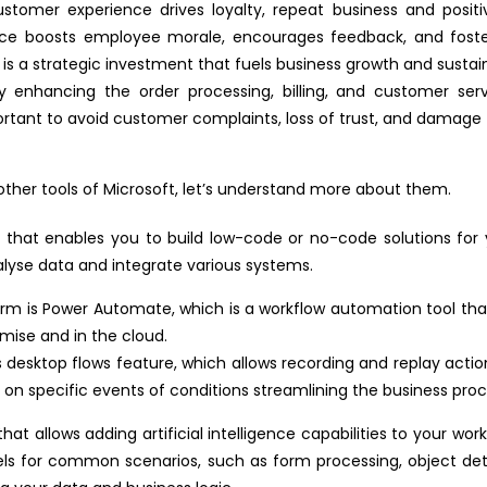
stomer experience drives loyalty, repeat business and positi
ce boosts employee morale, encourages feedback, and fosters
 is a strategic investment that fuels business growth and sustain
y enhancing the order processing, billing, and customer serv
mportant to avoid customer complaints, loss of trust, and damag
ther tools of Microsoft, let’s understand more about them.
s that enables you to build low-code or no-code solutions for 
lyse data and integrate various systems.
m is Power Automate, which is a workflow automation tool that
emise and in the cloud.
desktop flows feature, which allows recording and replay actions
 on specific events of conditions streamlining the business proc
t allows adding artificial intelligence capabilities to your wo
dels for common scenarios, such as form processing, object dete