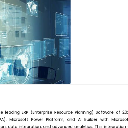
e leading ERP (Enterprise Resource Planning) Software of 20
A), Microsoft Power Platform, and AI Builder with Microso
, data integration, and advanced analytics. This integration c