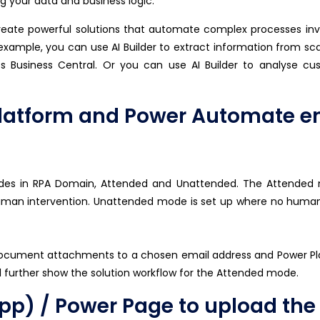
 your data and business logic.
eate powerful solutions that automate complex processes inv
 example, you can use AI Builder to extract information from sc
s Business Central. Or you can use AI Builder to analyse 
latform and Power Automate en
odes in RPA Domain, Attended and Unattended. The Attended
uman intervention. Unattended mode is set up where no human
document attachments to a chosen email address and Power P
ll further show the solution workflow for the Attended mode.
) / Power Page to upload the P