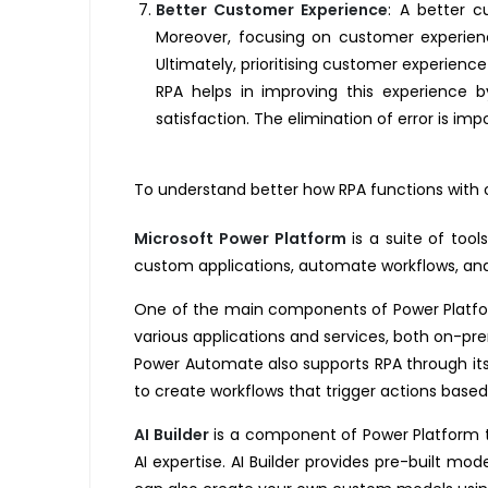
Better Customer Experience
:
A better cu
Moreover, focusing on customer experien
Ultimately, prioritising customer experience
RPA helps in improving this experience b
satisfaction. The elimination of error is i
To understand better how RPA functions with o
Microsoft Power Platform
is a suite of tool
custom applications, automate workflows, ana
One of the main components of Power Platfor
various applications and services, both on-pr
Power Automate also supports RPA through its 
to create workflows that trigger actions based
AI Builder
is a component of Power Platform tha
AI expertise. AI Builder provides pre-built mo