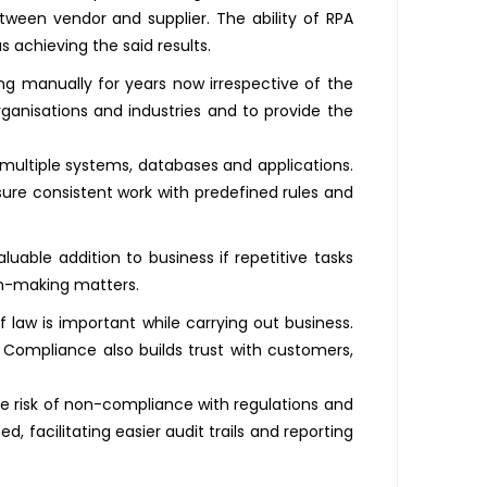
tween vendor and supplier. The ability of RPA
 achieving the said results.
ng manually for years now irrespective of the
rganisations and industries and to provide the
multiple systems, databases and applications.
ure consistent work with predefined rules and
uable addition to business if repetitive tasks
ion-making matters.
f law is important while carrying out business.
. Compliance also builds trust with customers,
e risk of non-compliance with regulations and
, facilitating easier audit trails and reporting