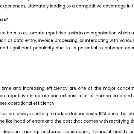
eriences, ultimately leading to a competitive advantage in to
ess?
ware bots to automate repetitive tasks in an organisation which 
uch as data entry, invoice processing, or interacting with vario
ed significant popularity due to its potential to enhance ope
time and increasing efficiency are one of the major concern
t are repetitive in nature and exhaust a lot of human time and 
ses operational efficiency.
ses are always seeking to reduce labour costs. RPA does the job 
he likelihood of errors and the cost that comes with rectifying th
 decision making, customer satisfaction, financial health 