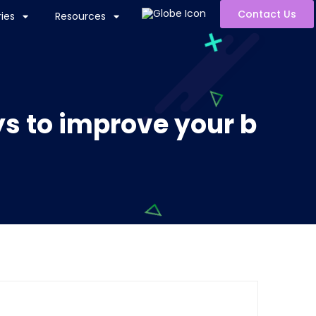
Contact Us
ies
Resources
ys to improve your b