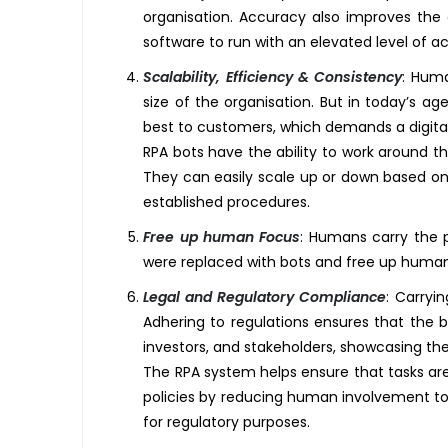
organisation. Accuracy also improves the 
software to run with an elevated level of a
Scalability, Efficiency & Consistency
:
Human
size of the organisation. But in today’s a
best to customers, which demands a digital
RPA bots have the ability to work around t
They can easily scale up or down based on
established procedures.
Free up human Focus
:
Humans carry the pow
were replaced with bots and free up human 
Legal and Regulatory Compliance
:
Carrying
Adhering to regulations ensures that the b
investors, and stakeholders, showcasing t
The RPA system helps ensure that tasks ar
policies by reducing human involvement to mi
for regulatory purposes.