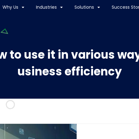
Why Us
Industries
Solutions
Success Stor
 to use it in various wa
usiness efficiency