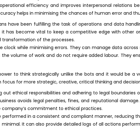
operational efficiency and improves interpersonal relations be
ccuracy helps in minimising the chances of human error and thus
s have been fulfilling the task of operations and data handli
ge it has become vital to keep a competitive edge with other o
 transformation of the processes.
he clock while minimising errors. They can manage data across 
 the volume of work and do not require added labour. They ens
er to think strategically unlike the bots and it would be a val
focus for more strategic, creative, critical thinking and decis
 out ethical responsibilities and adhering to legal boundaries o
usiness avoids legal penalties, fines, and reputational damage
he company’s commitment to ethical practices.
e performed in a consistent and compliant manner, reducing th
nimal. It can also provide detailed logs of all actions performed