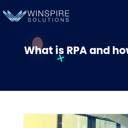
What is RPA and how