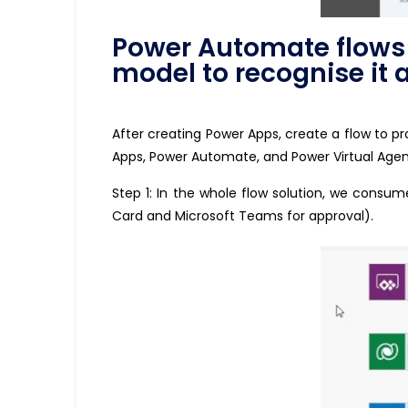
Power Automate flows t
model to recognise it
After creating Power Apps, create a flow to 
Apps, Power Automate, and Power Virtual Agent
Step 1: In the whole flow solution, we consum
Card and Microsoft Teams for approval).