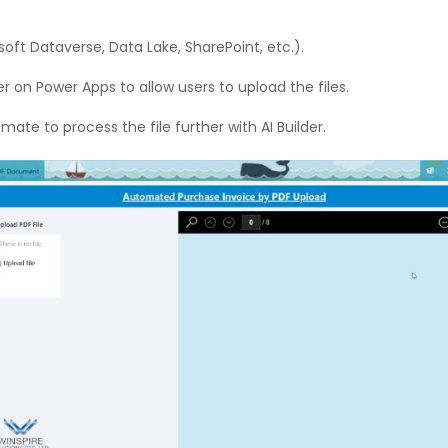
soft Dataverse, Data Lake, SharePoint, etc.).
 on Power Apps to allow users to upload the files.
ate to process the file further with AI Builder.