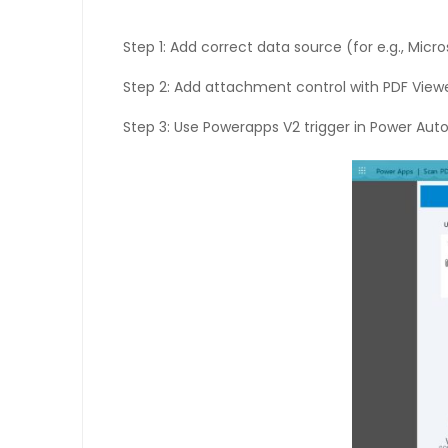
Step 1: Add correct data source (for e.g., Micro
Step 2: Add attachment control with PDF Viewer
Step 3: Use Powerapps V2 trigger in Power Autom