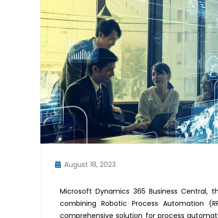
August 18, 2023
Microsoft Dynamics 365 Business Central, th
combining Robotic Process Automation (RP
comprehensive solution for process automation