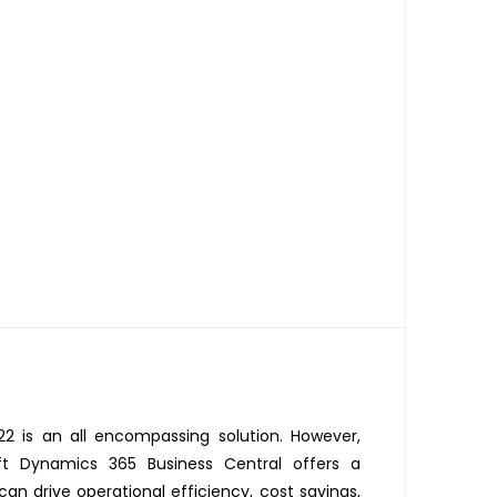
22 is an all encompassing solution. However,
ft Dynamics 365 Business Central offers a
an drive operational efficiency, cost savings,