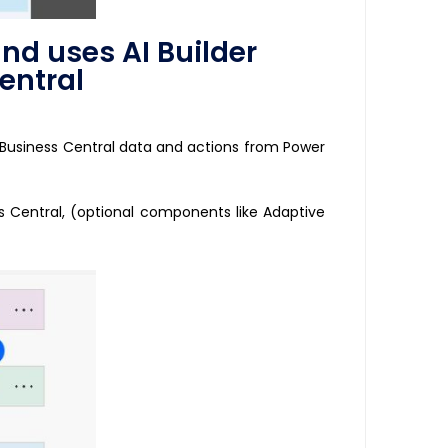
nd uses AI Builder
entral
 Business Central data and actions from Power
ss Central, (optional components like Adaptive