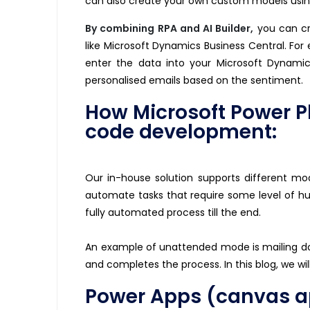
can also create your own custom models using
By combining RPA and AI Builder
,
you can cr
like Microsoft Dynamics Business Central. For
enter the data into your Microsoft Dynamic
personalised emails based on the sentiment.
How Microsoft Power P
code development:
Our in-house solution supports different m
automate tasks that require some level of h
fully automated process till the end.
An example of unattended mode is mailing 
and completes the process. In this blog, we wi
Power Apps (canvas app