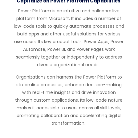
Capitalize on Power Platform Capabilities
Power Platform is an intuitive and collaborative
platform from Microsoft.
It includes a number of
low-code tools to quickly automate processes and
build apps and other useful solutions for various
use cases.
Its key product tools: Power Apps, Power
Automate, Power BI, and Power Pages
work
seamlessly together or independently to address
diverse organizational needs.
Organizations can harness the Power Platform to
streamline processes, enhance decision-making
with real-time insights and drive innovation
through custom applications. Its low-code nature
makes it accessible to users across all skill levels,
promoting collaboration and accelerating digital
transformation.