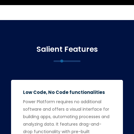
Salient Features
Low Code, No Code functionalities
Power Platform requires no additional
software and offers a visual interface for
building apps, automating processes and
analyzing data. It features drag-and-
drop functionality with pre-built