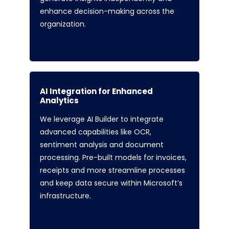
enhance decision-making across the
organization.
AI Integration for Enhanced
Analytics
We leverage AI Builder to integrate
advanced capabilities like OCR,
sentiment analysis and document
processing. Pre-built models for invoices,
receipts and more streamline processes
and keep data secure within Microsoft’s
infrastructure.