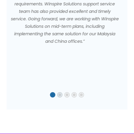
service
expansion in terms of diversification. We are able 
imely
get other businesses and increase our market
 Winspire
share."
ng
alaysia