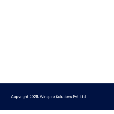
40426
Case Studies
+91 20 6712
India
Blog
A4-Varsha Park
0800
Privacy Policy
Society, Near Hotel
enquiry@winspiresolution
GDPR
Bhairavee Baner,
Pune 411 045
Subscribe to
Get Directions
our Newsletter
Copyright 2026. Winspire Solutions Pvt. Ltd