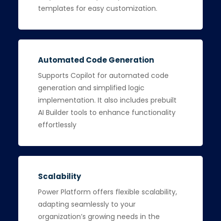
templates for easy customization.
Automated Code Generation
Supports Copilot for automated code
generation and simplified logic
implementation. It also includes prebuilt
AI Builder tools to enhance functionality
effortlessly
Scalability
Power Platform offers flexible scalability,
adapting seamlessly to your
organization’s growing needs in the