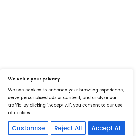
We value your privacy
We use cookies to enhance your browsing experience,
serve personalised ads or content, and analyse our
traffic. By clicking "Accept All", you consent to our use
of cookies.
Customise
Reject All
Accept All