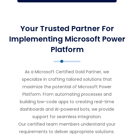
Your Trusted Partner For
Implementing Microsoft Power
Platform
As a Microsoft Certified Gold Partner, we
specialize in crafting tailored solutions that
maximize the potential of Microsoft Power
Platform. From automating processes and
building low-code apps to creating real-time
dashboards and AI-powered bots, we provide
support for seamless integration.
Our certified team members understand your
requirements to deliver appropriate solutions.