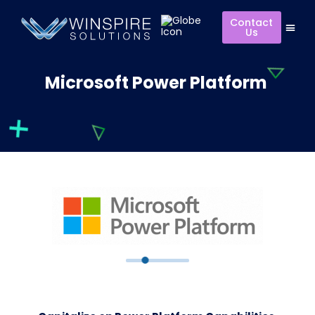
Contact
Us
Microsoft Power Platform