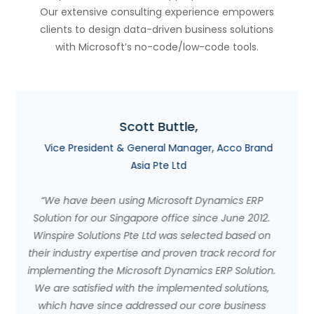
Our extensive consulting experience empowers
clients to design data-driven business solutions
with Microsoft’s no-code/low-code tools.
Willie Tan,
o Brand
Owner, Amici Events & Catering
"For small business owners on the fence, I highly
s ERP
recommend Microsoft Dynamics ERP and Winspir
e 2012.
Solutions . In the past, employees needed severa
ased on
days to compile a report. Now, at the click of a
cord for
button, they can have information regarding sale
olution.
forecasting, inventory figures, and committed
utions,
orders. With the same number of staff, we are ab
siness
to perform more functions and are able to do mo