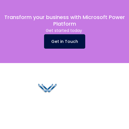
Transform your business with Microsoft Power
Platform
Get started today
Get in Touch
Since 2006, Winspire has made a global mark by
successfully implementing digital transformation
solutions.
Life@Winspire
+91 93224