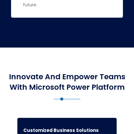
future.
Innovate And Empower Teams
With Microsoft Power Platform
Customized Business Solutions