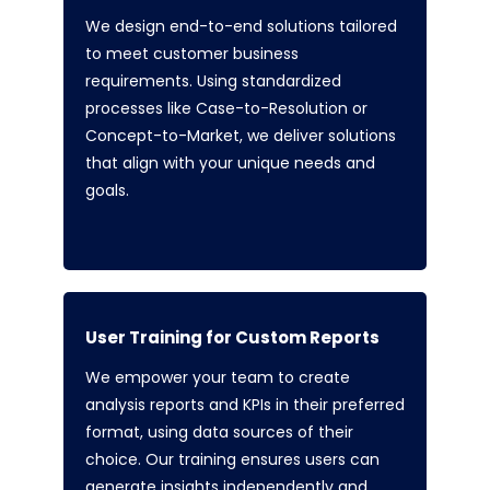
We design end-to-end solutions tailored
to meet customer business
requirements. Using standardized
processes like Case-to-Resolution or
Concept-to-Market, we deliver solutions
that align with your unique needs and
goals.
User Training for Custom Reports
We empower your team to create
analysis reports and KPIs in their preferred
format, using data sources of their
choice. Our training ensures users can
generate insights independently and