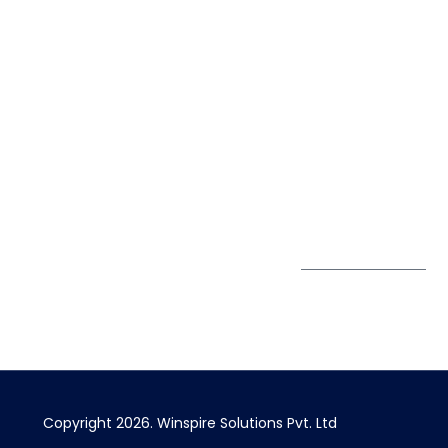
Life@Winspire
+91 93224
40426
Case Studies
+91 20 6712
India
Blog
A4-Varsha Park
0800
Privacy Policy
Society, Near Hotel
enquiry@winspiresolution
GDPR
Bhairavee Baner,
Pune 411 045
Subscribe to
Get Directions
our Newsletter
Copyright 2026. Winspire Solutions Pvt. Ltd