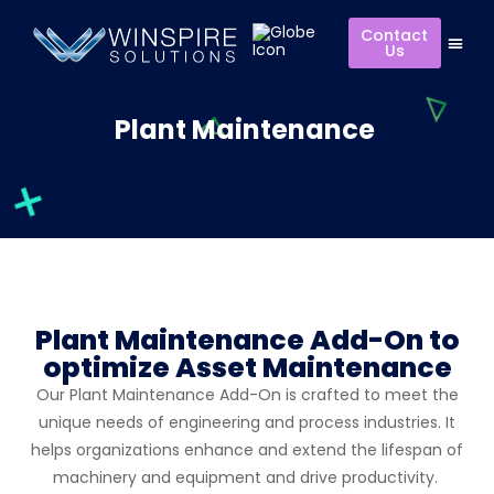
Contact
Us
Plant Maintenance
Plant Maintenance Add-On to
optimize Asset Maintenance
Our Plant Maintenance Add-On is crafted to meet the
unique needs of engineering and process industries. It
helps organizations enhance and extend the lifespan of
machinery and equipment and drive productivity.