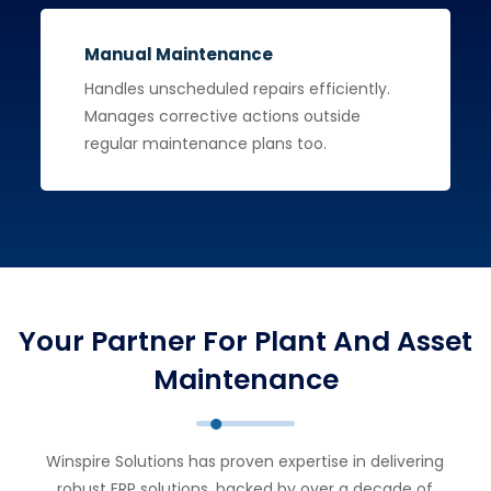
Manual Maintenance
Handles unscheduled repairs efficiently.
Manages corrective actions outside
regular maintenance plans too.
Your Partner For Plant And Asset
Maintenance
Winspire Solutions has proven expertise in delivering
robust ERP solutions, backed by over a decade of