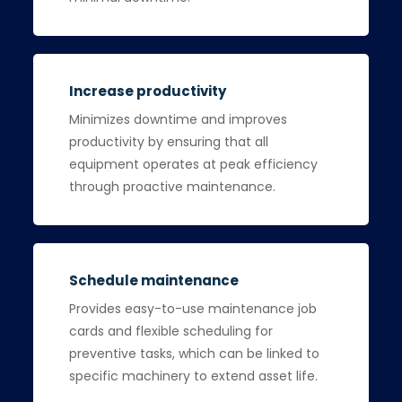
Increase productivity
Minimizes downtime and improves
productivity by ensuring that all
equipment operates at peak efficiency
through proactive maintenance.
Schedule maintenance
Provides easy-to-use maintenance job
cards and flexible scheduling for
preventive tasks, which can be linked to
specific machinery to extend asset life.