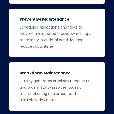
Preventive Maintenance
Schedules inspections and tasks to
prevent unexpected breakdowns. Keeps
machinery in optimal condition and
reduces downtime
Breakdown Maintenance
Quickly generates breakdown requests
and orders. Swifty resolves issues of
malfunctioning equipment and
minimizes downtime.