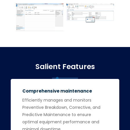
Salient Features
Comprehensive maintenance
Efficiently manages and monitors
Preventive Breakdown, Corrective, and
Predictive Maintenance to ensure
optimal equipment performance and
minimal downtime.