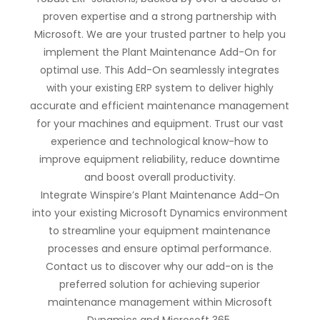
proven expertise and a strong partnership with
Microsoft. We are your trusted partner to help you
implement the Plant Maintenance Add-On for
optimal use. This Add-On seamlessly integrates
with your existing ERP system to deliver highly
accurate and efficient maintenance management
for your machines and equipment. Trust our vast
experience and technological know-how to
improve equipment reliability, reduce downtime
and boost overall productivity.
Integrate Winspire’s Plant Maintenance Add-On
into your existing Microsoft Dynamics environment
to streamline your equipment maintenance
processes and ensure optimal performance.
Contact us to discover why our add-on is the
preferred solution for achieving superior
maintenance management within Microsoft