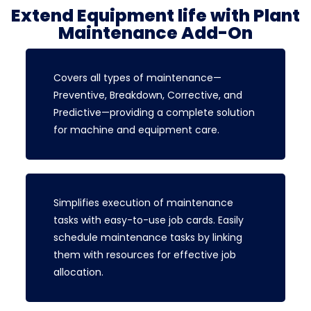
Extend Equipment life with Plant
Maintenance Add-On
Covers all types of maintenance—
Preventive, Breakdown, Corrective, and
Predictive—providing a complete solution
for machine and equipment care.
Simplifies execution of maintenance
tasks with easy-to-use job cards. Easily
schedule maintenance tasks by linking
them with resources for effective job
allocation.