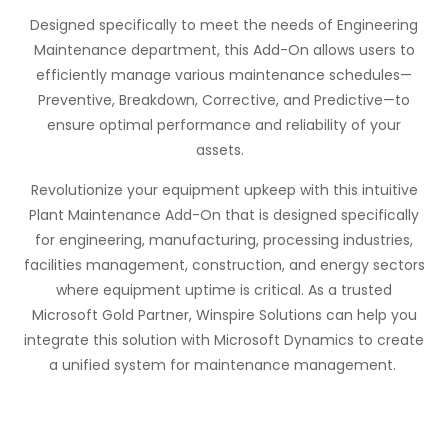
Designed specifically to meet the needs of Engineering
Maintenance department, this Add-On allows users to
efficiently manage various maintenance schedules—
Preventive, Breakdown, Corrective, and Predictive—to
ensure
optimal
performance and reliability of your
assets.
Revolutionize your equipment upkeep with this intuitive
Plant Maintenance Add-On that is designed specifically
for engineering, manufacturing, processing industries,
facilities management, construction, and energy sectors
where equipment uptime is critical. As a trusted
Microsoft Gold Partner,
Winspire
Solutions can help you
integrate this solution with Microsoft Dynamics to create
a unified system for maintenance management.