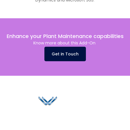
Dynamics and Microsoft 365.
Enhance your Plant Maintenance capabilities
Know more about this Add-On
Get in Touch
Since 2006, Winspire has made a global mark by
successfully implementing digital transformation
solutions.