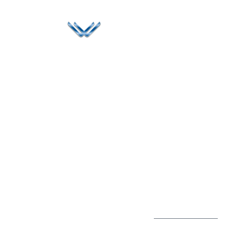
Since 2006, Winspire has made a global mark by
successfully implementing digital transformation
solutions.
Life@Winspire
+91 93224
40426
Case Studies
+91 20 6712
India
Blog
A4-Varsha Park
0800
Privacy Policy
Society, Near Hotel
enquiry@winspiresolution
GDPR
Bhairavee Baner,
Pune 411 045
Subscribe to
Get Directions
our Newsletter