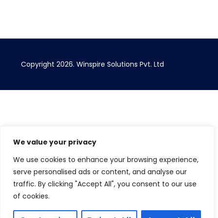
Copyright 2026. Winspire Solutions Pvt. Ltd
We value your privacy
We use cookies to enhance your browsing experience,
serve personalised ads or content, and analyse our
traffic. By clicking "Accept All", you consent to our use
of cookies.