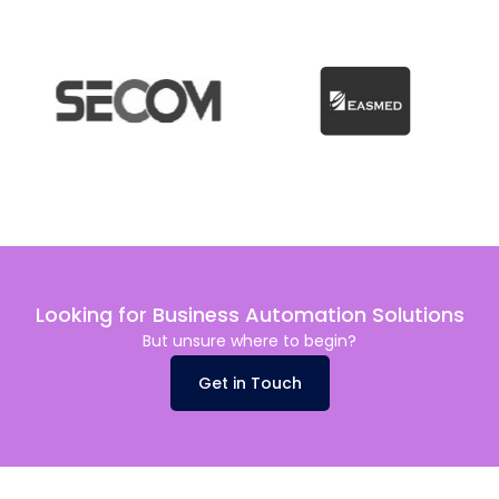
Looking for Business Automation Solutions
But unsure where to begin?
Get in Touch