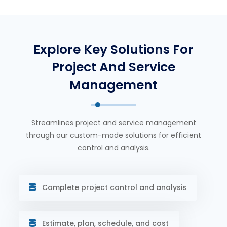
Explore Key Solutions For
Project And Service
Management
Streamlines project and service management
through our custom-made solutions for efficient
control and analysis.
Complete project control and analysis
Estimate, plan, schedule, and cost