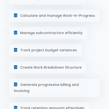
Calculate and manage Work-In-Progress
Manage subcontractors efficiently
Track project budget variances
Create Work Breakdown Structure
Generate progressive billing and
invoicing
Track retention amounts effectively