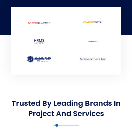
Trusted By Leading Brands In
Project And Services