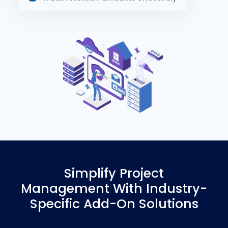
Simplify Project
Management With Industry-
Specific Add-On Solutions