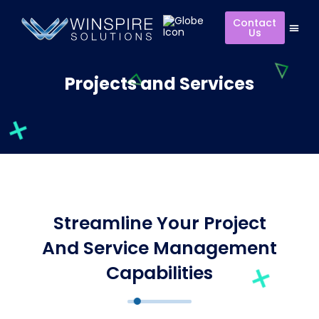
Contact
Us
Projects and Services
Streamline Your Project
And Service Management
Capabilities