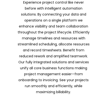
Experience project control like never
before with intelligent automation
solutions. By connecting your data and
operations on a single platform we
enhance visibility and team collaboration
throughout the project lifecycle. Efficiently
manage timelines and resources with
streamlined scheduling, allocate resources
and record timesheets. Benefit from
reduced rework and amplified teamwork.
Our fully integrated solutions and services
unify all core business functions making
project management easier—from
onboarding to invoicing. See your projects
run smoothly and efficiently, while
maximizing billability.