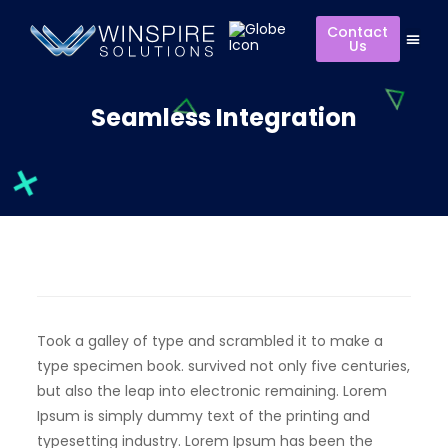
Contact
Us
Seamless Integration
Took a galley of type and scrambled it to make a
type specimen book. survived not only five centuries,
but also the leap into electronic remaining. Lorem
Ipsum is simply dummy text of the printing and
typesetting industry. Lorem Ipsum has been the