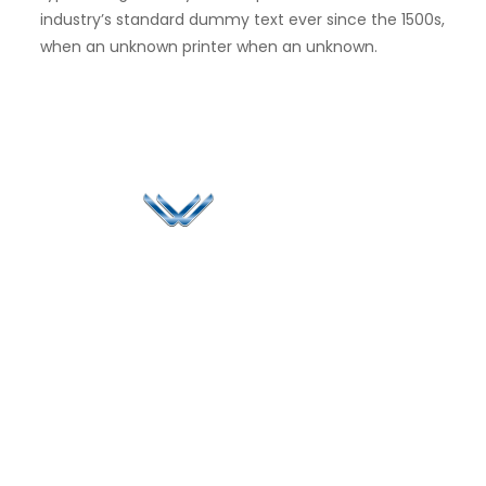
industry’s standard dummy text ever since the 1500s,
when an unknown printer when an unknown.
Since 2006, Winspire has made a global mark by
successfully implementing digital transformation
solutions.
Life@Winspire
+91 93224
40426
Case Studies
+91 20 6712
India
Blog
A4-Varsha Park
0800
Privacy Policy
Society, Near Hotel
enquiry@winspiresolution
GDPR
Bhairavee Baner,