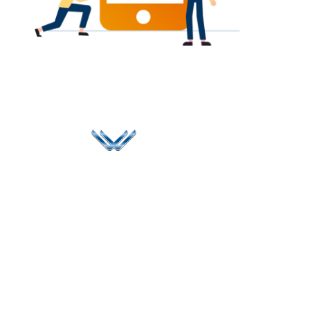
Since 2006, Winspire has made a global mark by
successfully implementing digital transformation
solutions.
Life@Winspire
+91 93224
40426
Case Studies
+91 20 6712
India
Blog
A4-Varsha Park
0800
Privacy Policy
Society, Near Hotel
enquiry@winspiresolution
GDPR