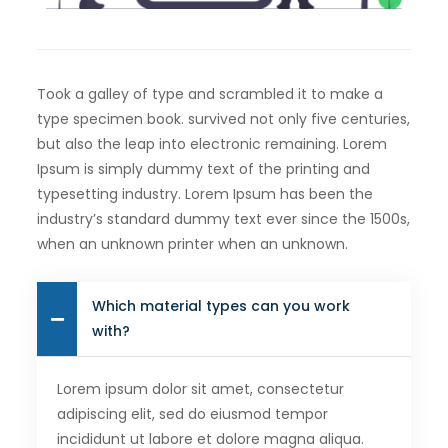
Took a galley of type and scrambled it to make a
type specimen book. survived not only five centuries,
but also the leap into electronic remaining. Lorem
Ipsum is simply dummy text of the printing and
typesetting industry. Lorem Ipsum has been the
industry’s standard dummy text ever since the 1500s,
when an unknown printer when an unknown.
Which material types can you work
with?
Lorem ipsum dolor sit amet, consectetur
adipiscing elit, sed do eiusmod tempor
incididunt ut labore et dolore magna aliqua.