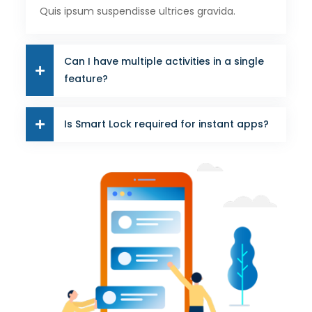
Quis ipsum suspendisse ultrices gravida.
Can I have multiple activities in a single
feature?
Is Smart Lock required for instant apps?