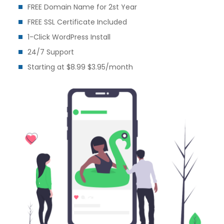
FREE Domain Name for 2st Year
FREE SSL Certificate Included
1-Click WordPress Install
24/7 Support
Starting at $8.99 $3.95/month