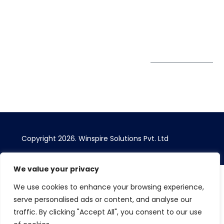
Bhairavee Baner,
Pune 411 045
Subscribe to
Get Directions
our Newsletter
Copyright 2026. Winspire Solutions Pvt. Ltd
We value your privacy
We use cookies to enhance your browsing experience,
serve personalised ads or content, and analyse our
traffic. By clicking "Accept All", you consent to our use