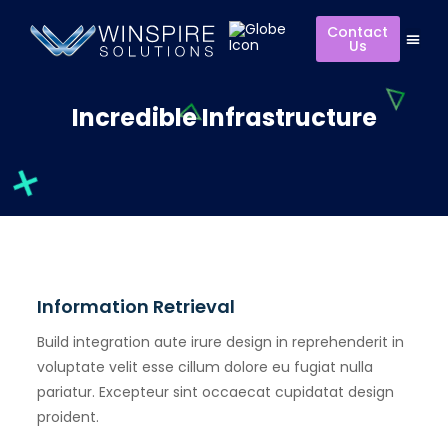
Contact
Us
Incredible Infrastructure
Information Retrieval
Build integration aute irure design in reprehenderit in
voluptate velit esse cillum dolore eu fugiat nulla
pariatur. Excepteur sint occaecat cupidatat design
proident.