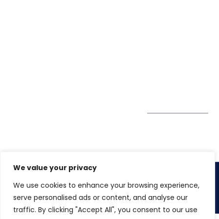
40426
Case Studies
+91 20 6712
India
Blog
A4-Varsha Park
0800
Privacy Policy
Society, Near Hotel
enquiry@winspiresolution
GDPR
Bhairavee Baner,
Pune 411 045
Subscribe to
Get Directions
our Newsletter
We value your privacy
We use cookies to enhance your browsing experience,
Copyright 2026. Winspire Solutions Pvt. Ltd
serve personalised ads or content, and analyse our
traffic. By clicking "Accept All", you consent to our use