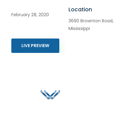
Location
February 28, 2020
3690 Brownton Road,
Mississippi
LIVE PREVIEW
Since 2006, Winspire has made a global mark by
successfully implementing digital transformation
solutions.
Life@Winspire
+91 93224