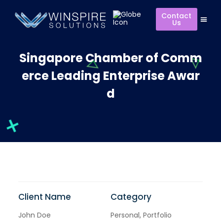
Contact
Us
Singapore Chamber of Comm
erce Leading Enterprise Awar
d
Client Name
Category
John Doe
Personal, Portfolio