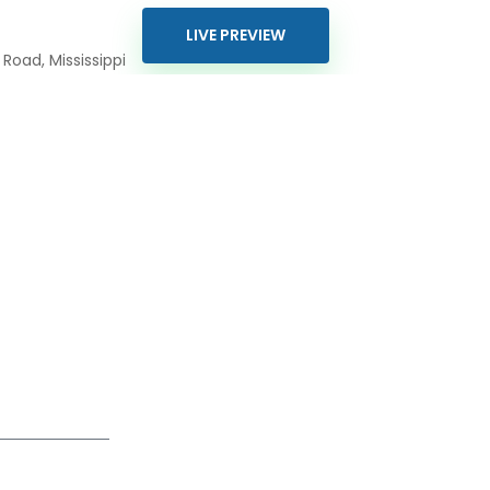
LIVE PREVIEW
Road, Mississippi
0426
800
piresolutions.com
ur