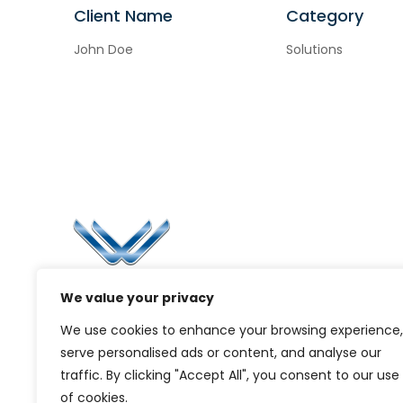
Client Name
Category
John Doe
Solutions
Li
Ca
Bl
Since 2006, Winspire has made a global
We value your privacy
Pr
mark by successfully implementing digital
We use cookies to enhance your browsing experience,
transformation solutions.
G
serve personalised ads or content, and analyse our
traffic. By clicking "Accept All", you consent to our use
of cookies.