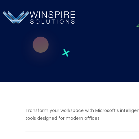
Transform your workspace with Microsoft’s intelligen
tools designed for modern offices.