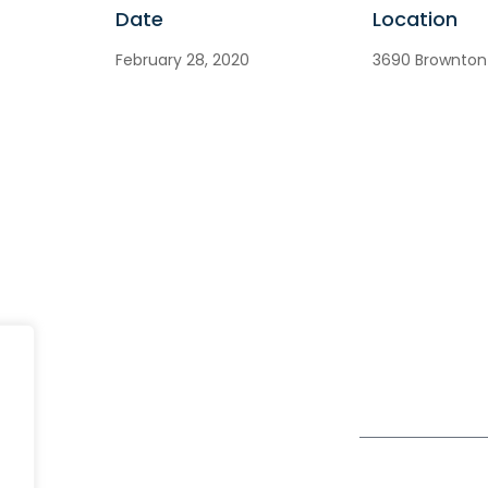
Date
Location
February 28, 2020
3690 Brownton 
India
fe@Winspire
+91 93224 4
A4-Varsha Park Society, Near
+91 20 6712 0
se Studies
Hotel Bhairavee Baner, Pune
enquiry@wins
411 045
og
Get Directions
Subscribe to o
ivacy Policy
Newsletter
DPR