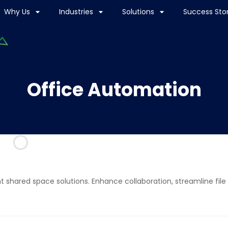
Why Us
Industries
Solutions
Success Stor
Office Automation
t shared space solutions. Enhance collaboration, streamline file 