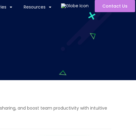
Contact Us
ies
Resources
sharing, and boost team productivity with intuitive