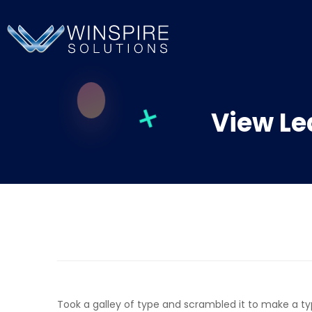
View Le
Took a galley of type and scrambled it to make a t