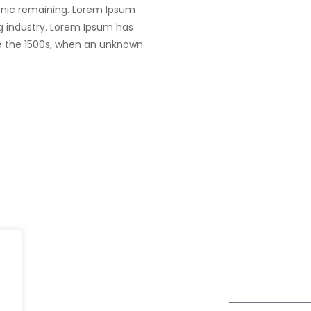
tronic remaining. Lorem Ipsum
g industry. Lorem Ipsum has
e the 1500s, when an unknown
India
fe@Winspire
+91 93224 4
A4-Varsha Park Society, Near
+91 20 6712 0
se Studies
Hotel Bhairavee Baner, Pune
enquiry@wins
411 045
og
Get Directions
Subscribe to o
ivacy Policy
Newsletter
DPR