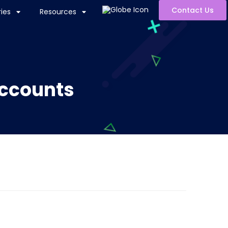
Contact Us
ies
Resources
Accounts