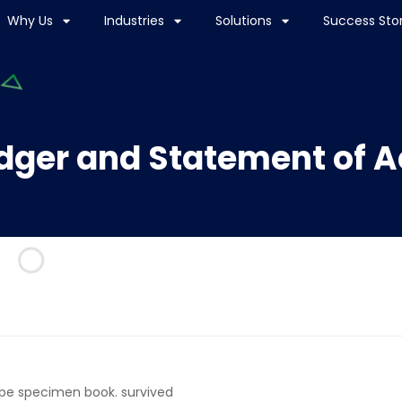
Why Us
Industries
Solutions
Success Stor
dger and Statement of 
ype specimen book. survived