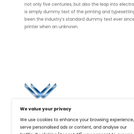
not only five centuries, but also the leap into elec
is simply dummy text of the printing and typesettin
been the industry’s standard dummy text ever sinc
printer when an unknown.
Li
Ca
Bl
Since 2006, Winspire has made a global
We value your privacy
Pr
mark by successfully implementing digital
We use cookies to enhance your browsing experience,
transformation solutions.
G
serve personalised ads or content, and analyse our