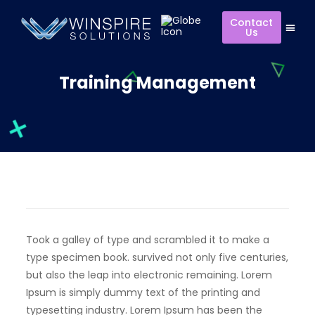
Contact
Us
Training Management
Took a galley of type and scrambled it to make a
type specimen book. survived not only five centuries,
but also the leap into electronic remaining. Lorem
Ipsum is simply dummy text of the printing and
typesetting industry. Lorem Ipsum has been the