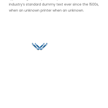
industry’s standard dummy text ever since the 1500s,
when an unknown printer when an unknown.
Since 2006, Winspire has made a global mark by
successfully implementing digital transformation
solutions.
Life@Winspire
+91 93224
40426
Case Studies
+91 20 6712
India
Blog
A4-Varsha Park
0800
Privacy Policy
Society, Near Hotel
enquiry@winspiresolution
GDPR
Bhairavee Baner,