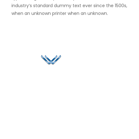
industry’s standard dummy text ever since the 1500s,
when an unknown printer when an unknown.
Since 2006, Winspire has made a global mark by
successfully implementing digital transformation
solutions.
Life@Winspire
+91 93224
40426
Case Studies
+91 20 6712
India
Blog
A4-Varsha Park
0800
Privacy Policy
Society, Near Hotel
enquiry@winspiresolution
GDPR
Bhairavee Baner,