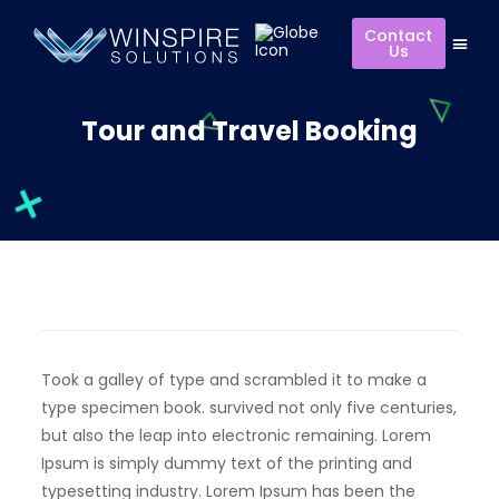
Contact
Us
Tour and Travel Booking
Took a galley of type and scrambled it to make a
type specimen book. survived not only five centuries,
but also the leap into electronic remaining. Lorem
Ipsum is simply dummy text of the printing and
typesetting industry. Lorem Ipsum has been the