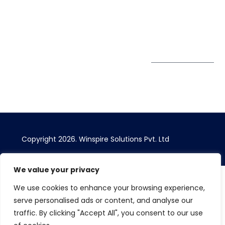
Bhairavee Baner,
Pune 411 045
Subscribe to
Get Directions
our Newsletter
Copyright 2026. Winspire Solutions Pvt. Ltd
We value your privacy
We use cookies to enhance your browsing experience,
serve personalised ads or content, and analyse our
traffic. By clicking "Accept All", you consent to our use