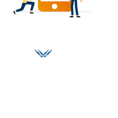
Since 2006, Winspire has made a global mark by
successfully implementing digital transformation
solutions.
Life@Winspire
+91 93224
40426
Case Studies
+91 20 6712
India
Blog
A4-Varsha Park
0800
Privacy Policy
Society, Near Hotel
enquiry@winspiresolution
GDPR