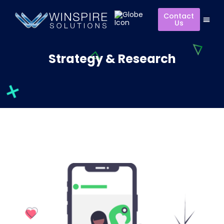
Contact
Us
Strategy & Research