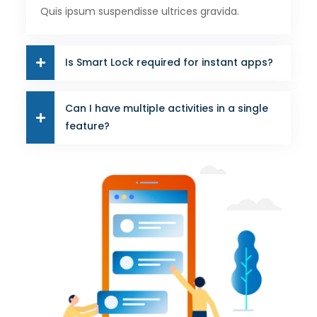
Quis ipsum suspendisse ultrices gravida.
Is Smart Lock required for instant apps?
Can I have multiple activities in a single
feature?