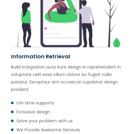
Information Retrieval
Build integration aute irure design in reprehenderit in
voluptate velit esse cillum dolore eu fugiat nulla
pariatur. Excepteur sint occaecat cupidatat design
proident.
Life time supports
Exclusive design
Solve your problem with us
We Provide Awesome Services