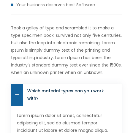
Your business deserves best Software
Took a galley of type and scrambled it to make a
type specimen book. survived not only five centuries,
but also the leap into electronic remaining. Lorem
Ipsum is simply dummy text of the printing and
typesetting industry. Lorem Ipsum has been the
industry’s standard dummy text ever since the 1500s,
when an unknown printer when an unknown.
Which material types can you work
with?
Lorem ipsum dolor sit amet, consectetur
adipiscing elit, sed do eiusmod tempor
incididunt ut labore et dolore magna aliqua.