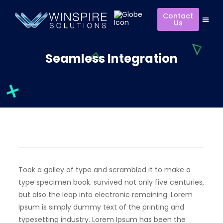
Contact
Us
Seamless Integration
Took a galley of type and scrambled it to make a
type specimen book. survived not only five centuries,
but also the leap into electronic remaining. Lorem
Ipsum is simply dummy text of the printing and
typesetting industry. Lorem Ipsum has been the