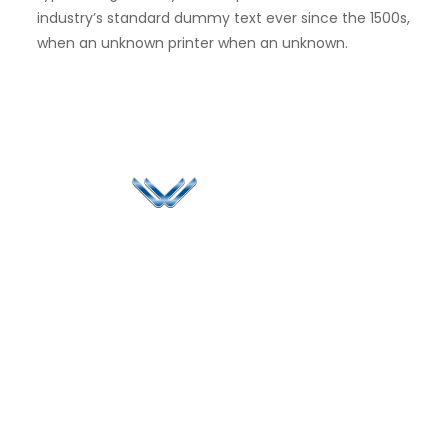
industry’s standard dummy text ever since the 1500s,
when an unknown printer when an unknown.
Since 2006, Winspire has made a global mark by
successfully implementing digital transformation
solutions.
Life@Winspire
+91 93224
40426
Case Studies
+91 20 6712
India
Blog
A4-Varsha Park
0800
Privacy Policy
Society, Near Hotel
enquiry@winspiresolution
GDPR
Bhairavee Baner,