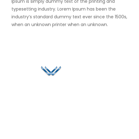
Ipsum is simply dummy text of the printing and
typesetting industry. Lorem Ipsum has been the
industry’s standard dummy text ever since the 1500s,
when an unknown printer when an unknown.
Since 2006, Winspire has made a global mark by
successfully implementing digital transformation
solutions.
Life@Winspire
+91 93224
40426
Case Studies
+91 20 6712
India
Blog
A4-Varsha Park
0800
Privacy Policy