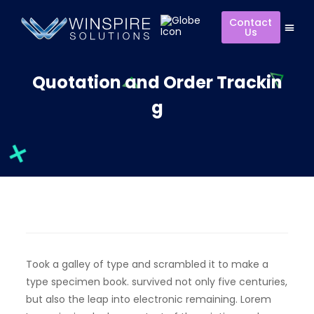
Contact
Us
Quotation and Order Trackin
g
Took a galley of type and scrambled it to make a
type specimen book. survived not only five centuries,
but also the leap into electronic remaining. Lorem