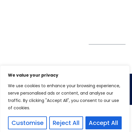
Society, Near Hotel
enquiry@winspiresolution
GDPR
Bhairavee Baner,
Pune 411 045
Subscribe to
Get Directions
our Newsletter
We value your privacy
We use cookies to enhance your browsing experience,
Copyright 2026. Winspire Solutions Pvt. Ltd
serve personalised ads or content, and analyse our
traffic. By clicking "Accept All", you consent to our use
of cookies.
Customise
Reject All
Accept All