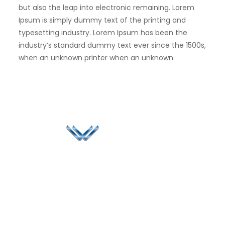
but also the leap into electronic remaining. Lorem
Ipsum is simply dummy text of the printing and
typesetting industry. Lorem Ipsum has been the
industry’s standard dummy text ever since the 1500s,
when an unknown printer when an unknown.
Since 2006, Winspire has made a global mark by
successfully implementing digital transformation
solutions.
Life@Winspire
+91 93224
40426
Case Studies
+91 20 6712
India
Blog