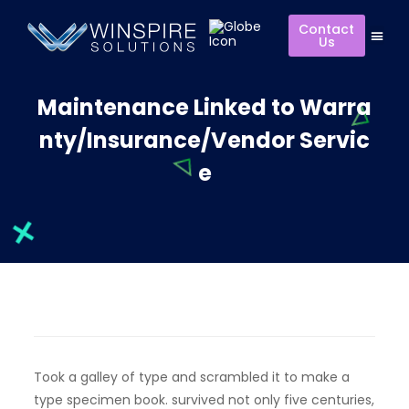
Contact
Us
Maintenance Linked to Warra
nty/Insurance/Vendor Servic
e
Took a galley of type and scrambled it to make a
type specimen book. survived not only five centuries,