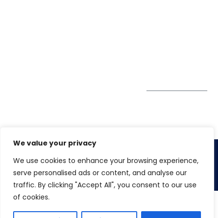
A4-Varsha Park
0800
Privacy Policy
Society, Near Hotel
enquiry@winspiresolution
GDPR
Bhairavee Baner,
Pune 411 045
Subscribe to
Get Directions
our Newsletter
We value your privacy
We use cookies to enhance your browsing experience,
Copyright 2026. Winspire Solutions Pvt. Ltd
serve personalised ads or content, and analyse our
traffic. By clicking "Accept All", you consent to our use
of cookies.