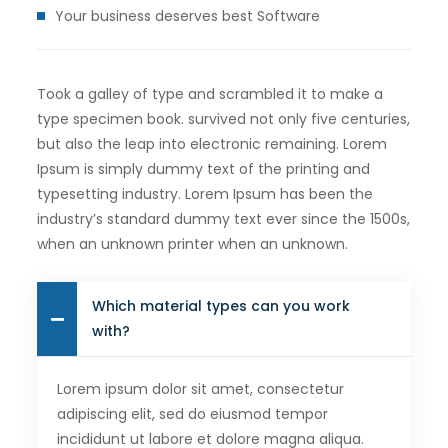
Your business deserves best Software
Took a galley of type and scrambled it to make a
type specimen book. survived not only five centuries,
but also the leap into electronic remaining. Lorem
Ipsum is simply dummy text of the printing and
typesetting industry. Lorem Ipsum has been the
industry’s standard dummy text ever since the 1500s,
when an unknown printer when an unknown.
Which material types can you work
with?
Lorem ipsum dolor sit amet, consectetur
adipiscing elit, sed do eiusmod tempor
incididunt ut labore et dolore magna aliqua.