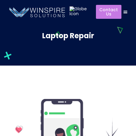
Contact
Us
Laptop Repair