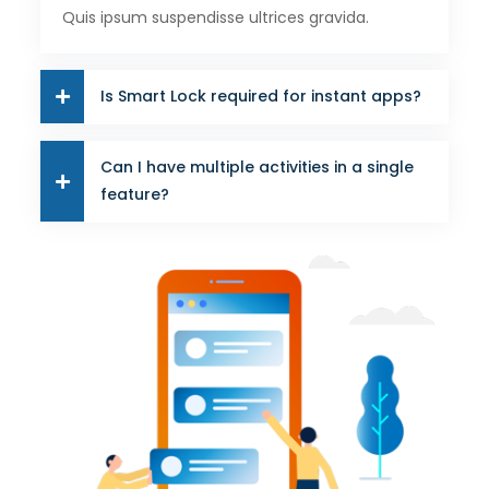
Quis ipsum suspendisse ultrices gravida.
Is Smart Lock required for instant apps?
Can I have multiple activities in a single
feature?