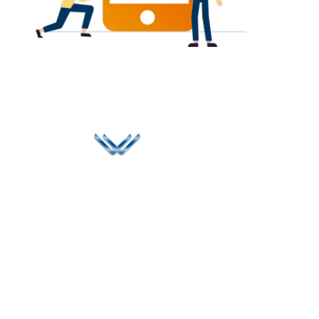
Since 2006, Winspire has made a global mark by
successfully implementing digital transformation
solutions.
Life@Winspire
+91 93224
40426
Case Studies
+91 20 6712
India
Blog
A4-Varsha Park
0800
Privacy Policy
Society, Near Hotel
enquiry@winspiresolution
GDPR