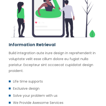
Information Retrieval
Build integration aute irure design in reprehenderit in
voluptate velit esse cillum dolore eu fugiat nulla
pariatur. Excepteur sint occaecat cupidatat design
proident.
Life time supports
Exclusive design
Solve your problem with us
We Provide Awesome Services