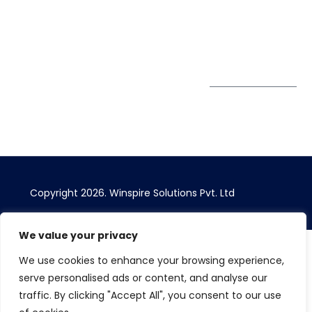
Bhairavee Baner,
Pune 411 045
Subscribe to
Get Directions
our Newsletter
Copyright 2026. Winspire Solutions Pvt. Ltd
We value your privacy
We use cookies to enhance your browsing experience,
serve personalised ads or content, and analyse our
traffic. By clicking "Accept All", you consent to our use