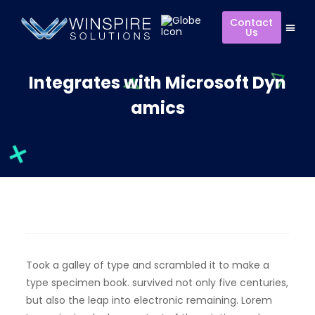
Contact
Us
Integrates with Microsoft Dyn
amics
Took a galley of type and scrambled it to make a
type specimen book. survived not only five centuries,
but also the leap into electronic remaining. Lorem