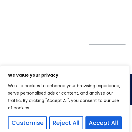
Society, Near Hotel
enquiry@winspiresolution
GDPR
Bhairavee Baner,
Pune 411 045
Subscribe to
Get Directions
our Newsletter
We value your privacy
We use cookies to enhance your browsing experience,
Copyright 2026. Winspire Solutions Pvt. Ltd
serve personalised ads or content, and analyse our
traffic. By clicking "Accept All", you consent to our use
of cookies.
Customise
Reject All
Accept All