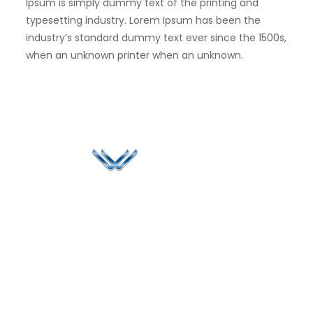
Ipsum is simply dummy text of the printing and
typesetting industry. Lorem Ipsum has been the
industry’s standard dummy text ever since the 1500s,
when an unknown printer when an unknown.
Since 2006, Winspire has made a global mark by
successfully implementing digital transformation
solutions.
Life@Winspire
+91 93224
40426
Case Studies
+91 20 6712
India
Blog
A4-Varsha Park
0800
Privacy Policy