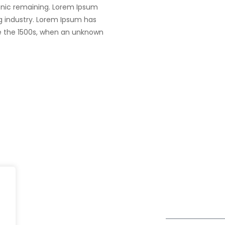
tronic remaining. Lorem Ipsum
g industry. Lorem Ipsum has
e the 1500s, when an unknown
India
fe@Winspire
+91 93224 4
A4-Varsha Park Society, Near
+91 20 6712 0
se Studies
Hotel Bhairavee Baner, Pune
enquiry@wins
411 045
og
Get Directions
Subscribe to o
ivacy Policy
Newsletter
DPR