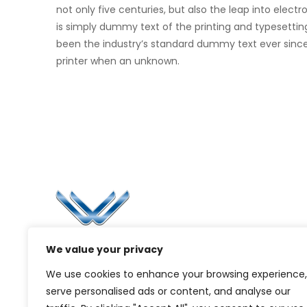
not only five centuries, but also the leap into elec
is simply dummy text of the printing and typesettin
been the industry’s standard dummy text ever sinc
printer when an unknown.
Li
Ca
Bl
Since 2006, Winspire has made a global
We value your privacy
Pr
mark by successfully implementing digital
We use cookies to enhance your browsing experience,
transformation solutions.
G
serve personalised ads or content, and analyse our