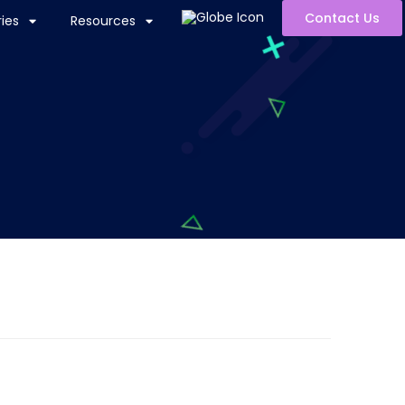
Contact Us
ies
Resources