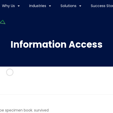
Why Us
Industries
Solutions
Success Stor
Information Access
ype specimen book. survived