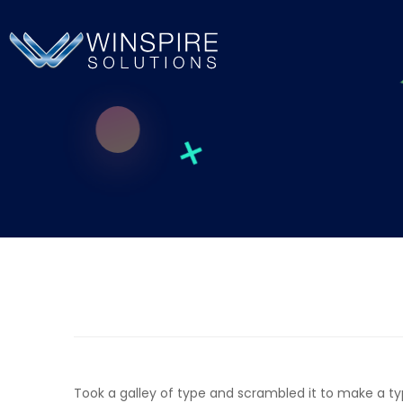
Took a galley of type and scrambled it to make a t